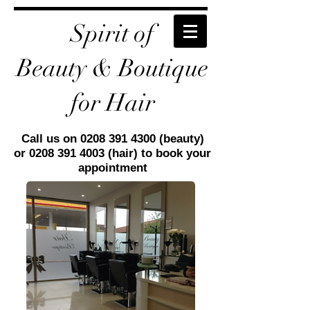
Spirit of
Beauty
& Boutique
for Hair
Call us on
0208 391 4300
(beauty)
or
0208 391 4003
(hair) to book your
appointment