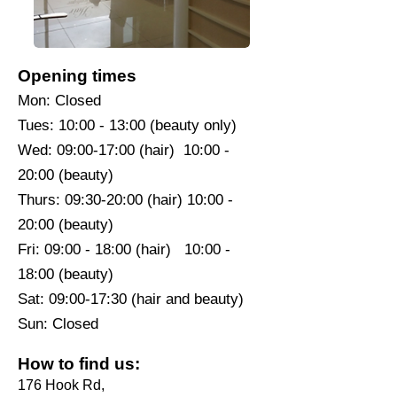
Opening times
Mon: Closed
Tues: 10:00 - 13:00 (beauty only)
Wed: 09:00-17:00 (hair) 10:00 -
20:00 (beauty)
Thurs: 09:30-20:00 (hair) 10:00 -
20:00 (beauty)
Fri: 09:00 - 18:00 (hair) 10:00 -
18:00 (beauty)
Sat: 09:00-17:30 (hair and beauty)
Sun: Closed
How to find us:
176 Hook Rd,