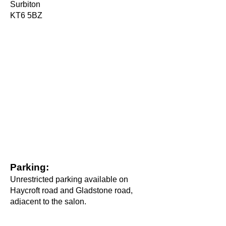
Surbiton
KT6 5BZ
Parking:
Unrestricted parking available on
Haycroft road and Gladstone road,
adjacent to the salon.
Connect with us on social